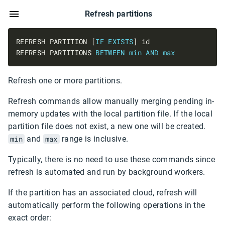
Refresh partitions
REFRESH PARTITION [
IF
EXISTS
REFRESH PARTITIONS 
BETWEEN
min
AND
max
Refresh one or more partitions.
Refresh commands allow manually merging pending in-
memory updates with the local partition file. If the local
partition file does not exist, a new one will be created.
min
and
max
range is inclusive.
Typically, there is no need to use these commands since
refresh is automated and run by background workers.
If the partition has an associated cloud, refresh will
automatically perform the following operations in the
exact order: