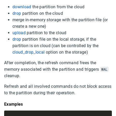
download
the partition from the cloud
drop
partition on the cloud
merge in-memory storage with the partition file (or
create a new one)
upload
partition to the cloud
drop
partition file on the local storage, if the
partition is on cloud (can be controlled by the
cloud_drop_local
option on the storage)
After completion, the refresh command frees the
memory associated with the partition and triggers
WAL
cleanup.
Refresh and all involved commands do not block access
to the partition during their operation.
Examples